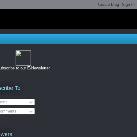
ubscribe to our E-Newsletter
cribe To
osts
omments
owers