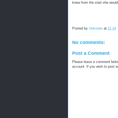
knew from the start she would 
Posted by
Unknown
at
11:14
No comments:
Post a Comment
Please leave a comment below, 
account. If you wish to post