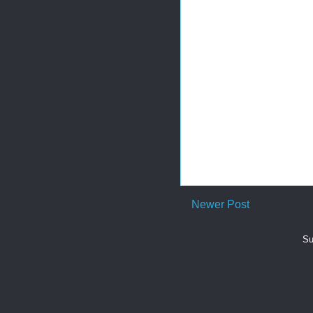
Newer Post
Su