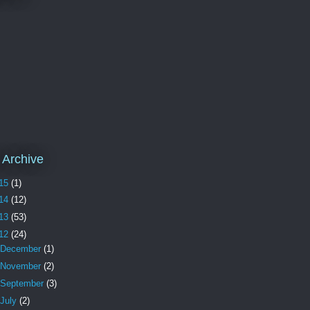
 Archive
15
(1)
14
(12)
13
(53)
12
(24)
December
(1)
November
(2)
September
(3)
July
(2)