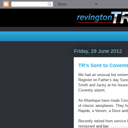
Friday, 29 June 2012
TR's Sent to Coventr
We had an unusual but extreme
Register on Father’s day Sund
Smith and Jacky at his house
Coventry airport.
Air Atlantique have made Cove
of classic aeroplanes. They h
Rapide, a Venom, a Dove and
Recently retired from service
restaurant and bar.