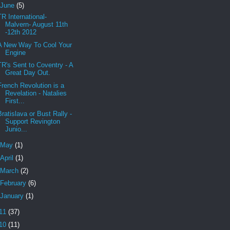
June
(5)
TR International-
Malvern- August 11th
-12th 2012
A New Way To Cool Your
Engine
TR's Sent to Coventry - A
Great Day Out.
French Revolution is a
Revelation - Natalies
First...
Bratislava or Bust Rally -
Support Revington
Junio...
May
(1)
April
(1)
March
(2)
February
(6)
January
(1)
11
(37)
10
(11)