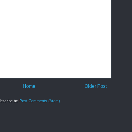
Home
Older Post
bscribe to:
Post Comments (Atom)