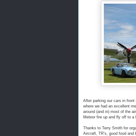
After parking our cars in fron
where we had an excellent mea
around (and in) most of the ai
Meteor fire up and fly off to a 
Thanks to Terry Smith for orga
Aircraft, TR’s, good food and