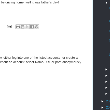
be driving home: well it was father’s day!
▼
either log into one of the listed accounts, or create an
 without an account select Name/URL or post anonymously.
►
►
►
►
►
►
20
►
20