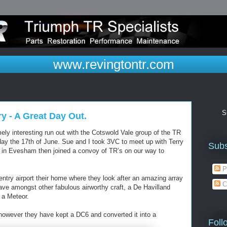
www.revingtontr.com
S
y - A Great Day Out.
ly interesting run out with the Cotswold Vale group of the TR
ay the 17th of June. Sue and I took 3VC to meet up with Terry
Subs
 in Evesham then joined a convoy of TR’s on our way to
P
ntry airport their home where they look after an amazing array
C
ave amongst other fabulous airworthy craft, a De Havilland
 a Meteor.
 however they have kept a DC6 and converted it into a
Foll