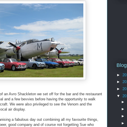
Blog
►
20
►
20
►
20
t of an Avro Shackleton we set off for the bar and the restaurant
▼
20
l and a few bevvies before having the opportunity to walk
►
rcraft. We were also privileged to see the Venom and the
►
local air display.
►
nising a fabulous day out combining all my favourite things,
►
 beer, good company and of course not forgetting Sue who