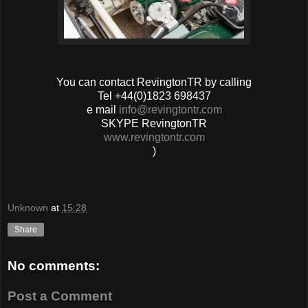
You can contact RevingtonTR by calling
Tel +44(0)1823 698437
e mail
info@revingtontr.com
SKYPE RevingtonTR
www.revingtontr.com
)
Unknown
at
15:28
Share
No comments:
Post a Comment