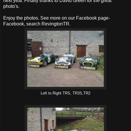
next year. Finally thanks to David Green for the great
photo's.
Enjoy the photos. See more on our Facebook page-
Facebook, search RevingtonTR.
Left to Right TRS, TR3S,TR2