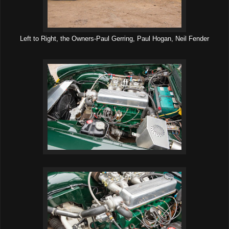
Left to Right, the Owners-Paul Gerring, Paul Hogan, Neil Fender