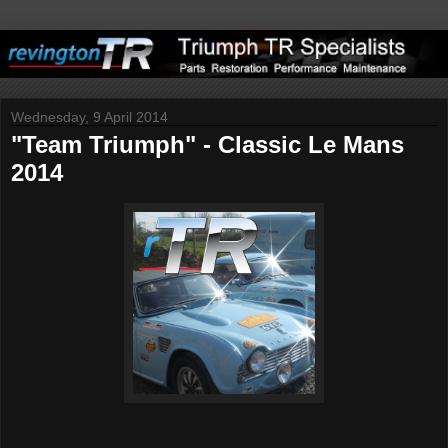
Wednesday, 9 April 2014
"Team Triumph" - Classic Le Mans
2014