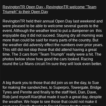
RevingtonTR Open Day - RevingtonTR welcome "Team
Triumph" to their Open Day
RevingtonTR held their annual Open Day last weekend and
were pleased to be able to welcome several guests to the
event. Although the weather tried to put a dampener on this
enjoyable day it did not suceed. Staying dry all morning was
more than could be said for many parts of the country. But
the weather did adversly effect the numbers over prior years.
This still did not stop those that did attend having a great
time. The 3 cars from "Team Triumph" really were a hit. The
photos below show how good the cars looked. Racing
round the Le Mans circuit I'm sure they will look even better.
A big thank you to those that did join us on the day, to Sue
for making the sandwiches, to Superpro, Towergate, Bridge
Tyres and Penrite and finally to the staff Neil, Dan, Dave,
Rob (and myself Alan)that made it such a great day, despite
the weather. We hope to see those that could not make it